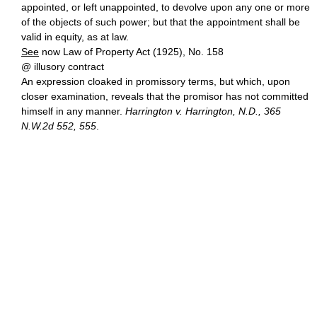
appointed, or left unappointed, to devolve upon any one or more
of the objects of such power; but that the appointment shall be
valid in equity, as at law.
See
now Law of Property Act (1925), No. 158
@ illusory contract
An expression cloaked in promissory terms, but which, upon
closer examination, reveals that the promisor has not committed
himself in any manner.
Harrington v. Harrington, N.D., 365
N.W.2d 552, 555
.