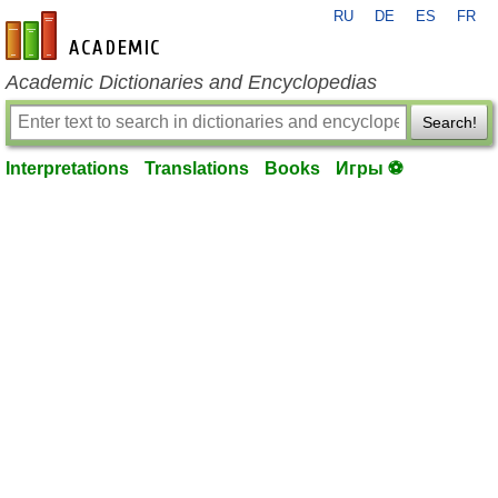
RU
DE
ES
FR
en-academic.com
Academic Dictionaries and Encyclopedias
Search!
Interpretations
Translations
Books
Игры ⚽