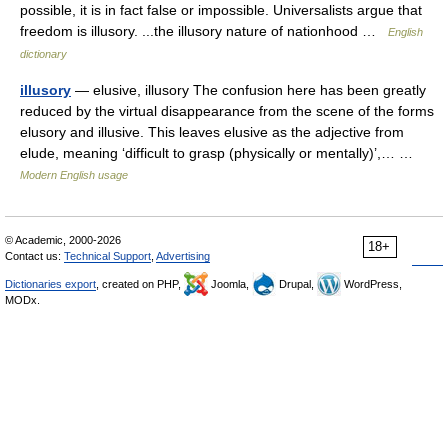
possible, it is in fact false or impossible. Universalists argue that
freedom is illusory. ...the illusory nature of nationhood …
English
dictionary
illusory
— elusive, illusory The confusion here has been greatly
reduced by the virtual disappearance from the scene of the forms
elusory and illusive. This leaves elusive as the adjective from
elude, meaning ‘difficult to grasp (physically or mentally)’,… …
Modern English usage
© Academic, 2000-2026
18+
Contact us:
Technical Support
,
Advertising
Dictionaries export
, created on PHP,
Joomla,
Drupal,
WordPress,
MODx.