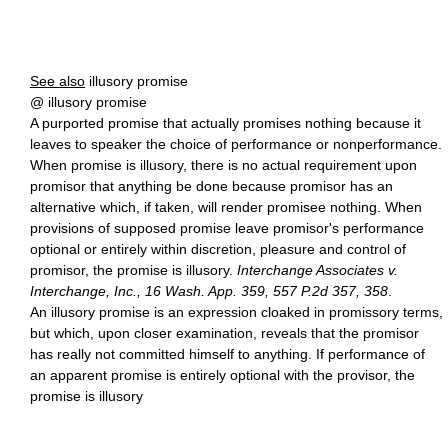
See also
illusory promise
@ illusory promise
A purported promise that actually promises nothing because it
leaves to speaker the choice of performance or nonperformance.
When promise is illusory, there is no actual requirement upon
promisor that anything be done because promisor has an
alternative which, if taken, will render promisee nothing. When
provisions of supposed promise leave promisor's performance
optional or entirely within discretion, pleasure and control of
promisor, the promise is illusory.
Interchange Associates v.
Interchange, Inc., 16 Wash. App. 359, 557 P.2d 357, 358
.
An illusory promise is an expression cloaked in promissory terms,
but which, upon closer examination, reveals that the promisor
has really not committed himself to anything. If performance of
an apparent promise is entirely optional with the provisor, the
promise is illusory