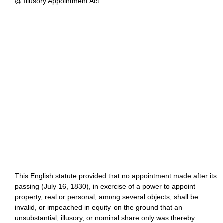
@ Illusory Appointment Act
This English statute provided that no appointment made after its
passing (July 16, 1830), in exercise of a power to appoint
property, real or personal, among several objects, shall be
invalid, or impeached in equity, on the ground that an
unsubstantial, illusory, or nominal share only was thereby