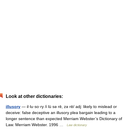
Look at other dictionaries:
illusory
— il·lu·so·ry /i lü sə rē, zə rē/ adj: likely to mislead or
deceive: false deceptive an illusory plea bargain leading to a
longer sentence than expected Merriam Webster’s Dictionary of
Law. Merriam Webster. 1996 …
Law dictionary