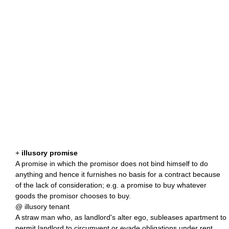
+
illusory promise
A promise in which the promisor does not bind himself to do
anything and hence it furnishes no basis for a contract because
of the lack of consideration; e.g. a promise to buy whatever
goods the promisor chooses to buy.
@ illusory tenant
A straw man who, as landlord's alter ego, subleases apartment to
permit landlord to circumvent or evade obligations under rent