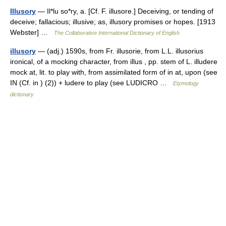
Illusory
— Il*lu so*ry, a. [Cf. F. illusore.] Deceiving, or tending of
deceive; fallacious; illusive; as, illusory promises or hopes. [1913
Webster] …
The Collaborative International Dictionary of English
illusory
— (adj.) 1590s, from Fr. illusorie, from L.L. illusorius
ironical, of a mocking character, from illus , pp. stem of L. illudere
mock at, lit. to play with, from assimilated form of in at, upon (see
IN (Cf. in ) (2)) + ludere to play (see LUDICRO …
Etymology
dictionary