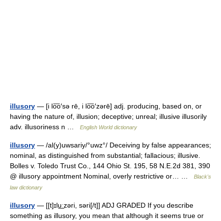
illusory
— [i lo͞o′sə rē, i lo͞o′zərē] adj. producing, based on, or
having the nature of, illusion; deceptive; unreal; illusive illusorily
adv. illusoriness n …
English World dictionary
illusory
— /al(y)uwsariy/°uwz°/ Deceiving by false appearances;
nominal, as distinguished from substantial; fallacious; illusive.
Bolles v. Toledo Trust Co., 144 Ohio St. 195, 58 N.E.2d 381, 390
@ illusory appointment Nominal, overly restrictive or… …
Black's
law dictionary
illusory
— [[t]ɪlu͟ːzəri, səri[/t]] ADJ GRADED If you describe
something as illusory, you mean that although it seems true or