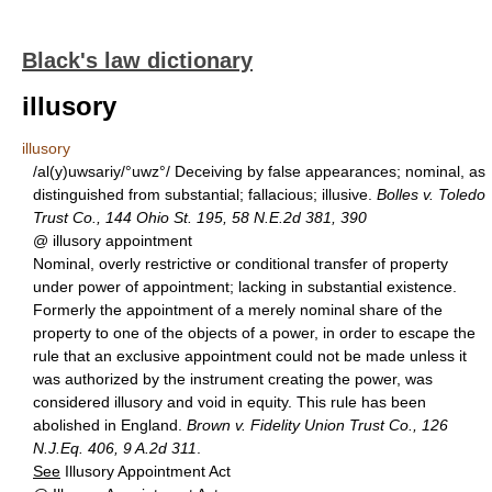
Black's law dictionary
illusory
illusory
/al(y)uwsariy/°uwz°/ Deceiving by false appearances; nominal, as
distinguished from substantial; fallacious; illusive.
Bolles v. Toledo
Trust Co., 144 Ohio St. 195, 58 N.E.2d 381, 390
@ illusory appointment
Nominal, overly restrictive or conditional transfer of property
under power of appointment; lacking in substantial existence.
Formerly the appointment of a merely nominal share of the
property to one of the objects of a power, in order to escape the
rule that an exclusive appointment could not be made unless it
was authorized by the instrument creating the power, was
considered illusory and void in equity. This rule has been
abolished in England.
Brown v. Fidelity Union Trust Co., 126
N.J.Eq. 406, 9 A.2d 311
.
See
Illusory Appointment Act