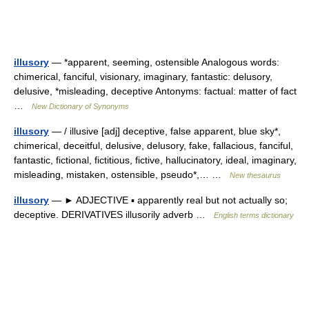
illusory
— *apparent, seeming, ostensible Analogous words:
chimerical, fanciful, visionary, imaginary, fantastic: delusory,
delusive, *misleading, deceptive Antonyms: factual: matter of fact
…
New Dictionary of Synonyms
illusory
— / illusive [adj] deceptive, false apparent, blue sky*,
chimerical, deceitful, delusive, delusory, fake, fallacious, fanciful,
fantastic, fictional, fictitious, fictive, hallucinatory, ideal, imaginary,
misleading, mistaken, ostensible, pseudo*,… …
New thesaurus
illusory
— ► ADJECTIVE ▪ apparently real but not actually so;
deceptive. DERIVATIVES illusorily adverb …
English terms dictionary