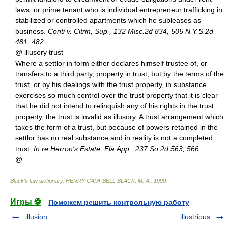
laws, or prime tenant who is individual entrepreneur trafficking in
stabilized or controlled apartments which he subleases as
business.
Conti v. Citrin, Sup., 132 Misc.2d 834, 505 N.Y.S.2d
481, 482
@ illusory trust
Where a settlor in form either declares himself trustee of, or
transfers to a third party, property in trust, but by the terms of the
trust, or by his dealings with the trust property, in substance
exercises so much control over the trust property that it is clear
that he did not intend to relinquish any of his rights in the trust
property, the trust is invalid as illusory. A trust arrangement which
takes the form of a trust, but because of powers retained in the
settlor has no real substance and in reality is not a completed
trust.
In re Herron's Estate, Fla.App., 237 So.2d 563, 566
@
Black's law dictionary
.
HENRY CAMPBELL BLACK, M. A.
.
1990
.
Игры ⚽
Поможем решить контрольную работу
illusion
illustrious